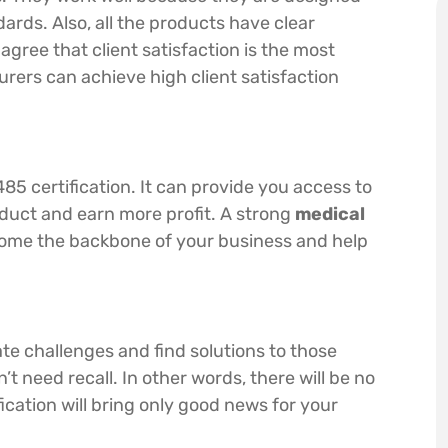
ards. Also, all the products have clear
agree that client satisfaction is the most
rers can achieve high client satisfaction
485 certification. It can provide you access to
duct and earn more profit. A strong
medical
come the backbone of your business and help
pate challenges and find solutions to those
t need recall. In other words, there will be no
ication will bring only good news for your