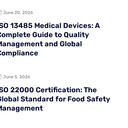
June 20, 2026
ISO 13485 Medical Devices: A
Complete Guide to Quality
Management and Global
Compliance
June 5, 2026
ISO 22000 Certification: The
Global Standard for Food Safety
Management