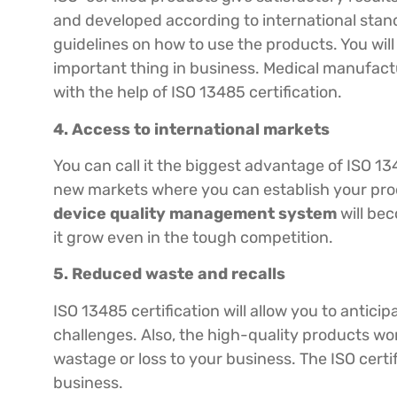
and developed according to international stand
guidelines on how to use the products. You will 
important thing in business. Medical manufactu
with the help of ISO 13485 certification.
4. Access to international markets
You can call it the biggest advantage of ISO 13
new markets where you can establish your pro
device quality management system
will be
it grow even in the tough competition.
5. Reduced waste and recalls
ISO 13485 certification will allow you to antici
challenges. Also, the high-quality products won’
wastage or loss to your business. The ISO certif
business.