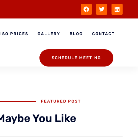
ISO PRICES
GALLERY
BLOG
CONTACT
SCHEDULE MEETING
FEATURED POST
Maybe You Like