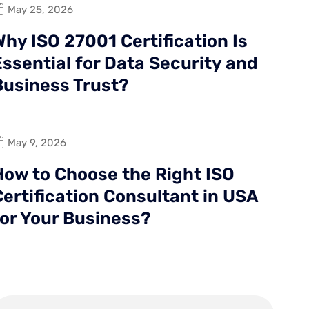
May 25, 2026
hy ISO 27001 Certification Is
Essential for Data Security and
Business Trust?
May 9, 2026
How to Choose the Right ISO
Certification Consultant in USA
for Your Business?