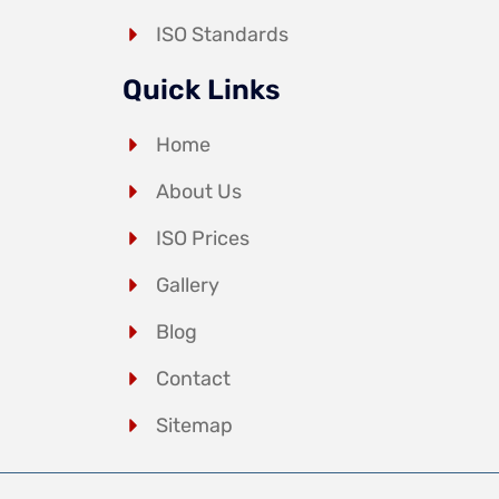
ISO Standards
Quick Links
Home
About Us
ISO Prices
Gallery
Blog
Contact
Sitemap