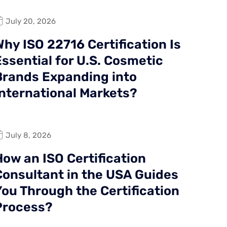
July 20, 2026
hy ISO 22716 Certification Is
ssential for U.S. Cosmetic
Brands Expanding into
International Markets?
July 8, 2026
How an ISO Certification
Consultant in the USA Guides
You Through the Certification
Process?