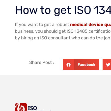
How to get ISO 134
If you want to get a robust
medical device q
business, you should get ISO 13485 certificatio
by hiring an ISO consultant who can do the job 
Share Post :
Facebook