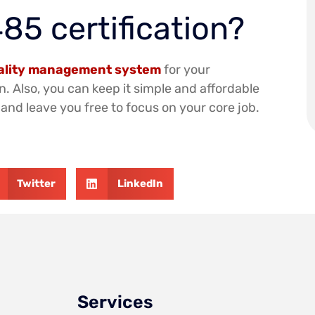
85 certification?
uality management system
for your
n. Also, you can keep it simple and affordable
and leave you free to focus on your core job.
Twitter
LinkedIn
Services