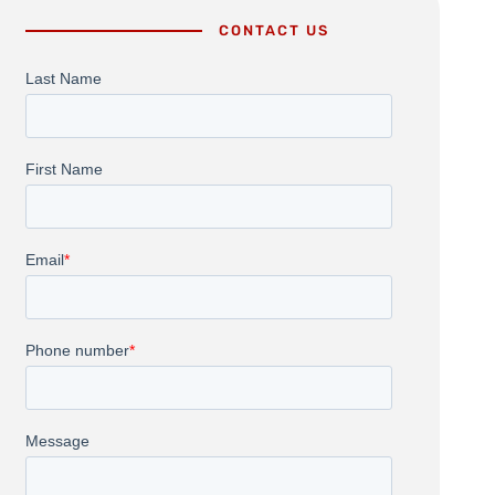
CONTACT US