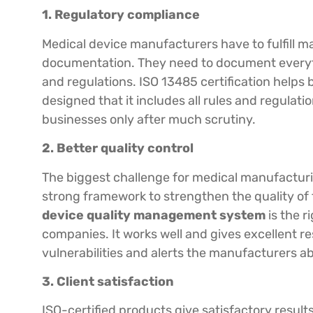
1. Regulatory compliance
Medical device manufacturers have to fulfill ma
documentation. They need to document everyth
and regulations. ISO 13485 certification helps 
designed that it includes all rules and regulati
businesses only after much scrutiny.
2. Better quality control
The biggest challenge for medical manufacturi
strong framework to strengthen the quality of 
device quality management system
is the r
companies. It works well and gives excellent res
vulnerabilities and alerts the manufacturers ab
3. Client satisfaction
ISO-certified products give satisfactory resul