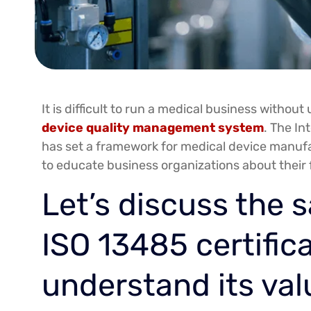
It is difficult to run a medical business witho
device quality management system
. The In
has set a framework for medical device manufa
to educate business organizations about their
Let’s discuss the s
ISO 13485 certific
understand its val