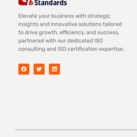
Elevate your business with strategic
insights and innovative solutions tailored
to drive growth, efficiency, and success,
partnered with our dedicated ISO
consulting and ISO certification expertise.