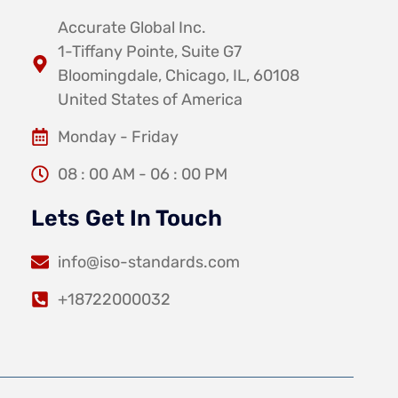
Accurate Global Inc.
1-Tiffany Pointe, Suite G7
Bloomingdale, Chicago, IL, 60108
United States of America
Monday - Friday
08 : 00 AM - 06 : 00 PM
Lets Get In Touch
info@iso-standards.com
+18722000032