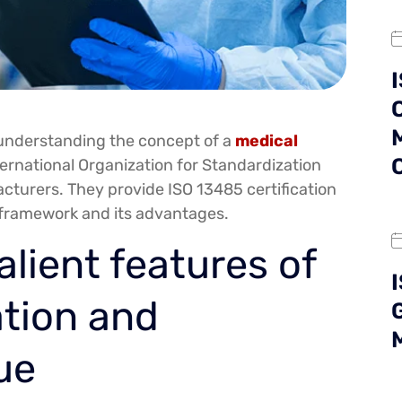
ut understanding the concept of a
medical
ternational Organization for Standardization
cturers. They provide ISO 13485 certification
 framework and its advantages.
alient features of
ation and
ue