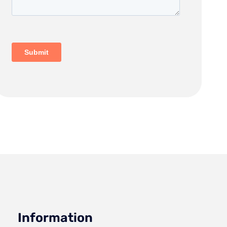
Information