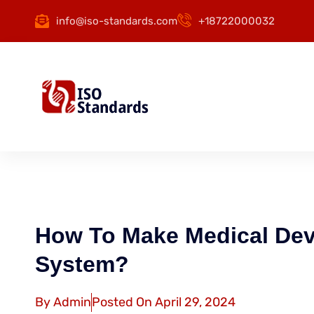
info@iso-standards.com
+18722000032
How To Make Medical Dev
System?
By
Admin
Posted On
April 29, 2024