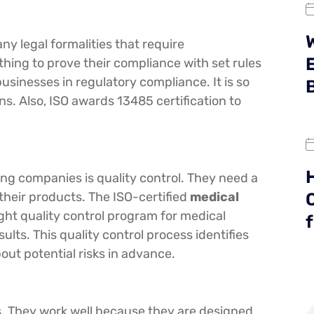
W
ny legal formalities that require
ing to prove their compliance with set rules
businesses in regulatory compliance. It is so
ons. Also, ISO awards 13485 certification to
ng companies is quality control. They need a
their products. The ISO-certified
medical
ight quality control program for medical
ults. This quality control process identifies
out potential risks in advance.
ts. They work well because they are designed