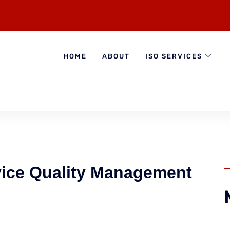
HOME
ABOUT
ISO SERVICES
ice Quality Management