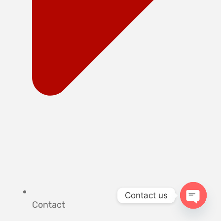
Contact us
Contact
OPEN 