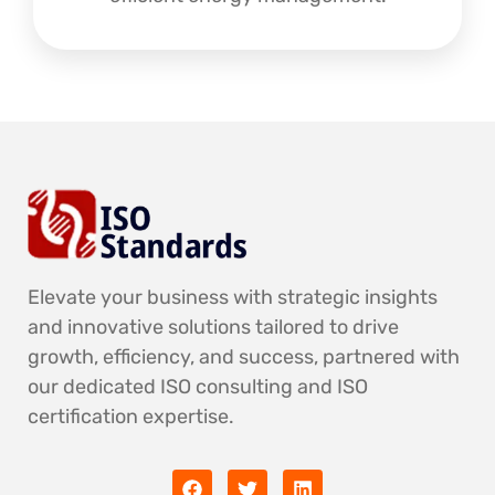
Elevate your business with strategic insights
and innovative solutions tailored to drive
growth, efficiency, and success, partnered with
our dedicated ISO consulting and ISO
certification expertise.