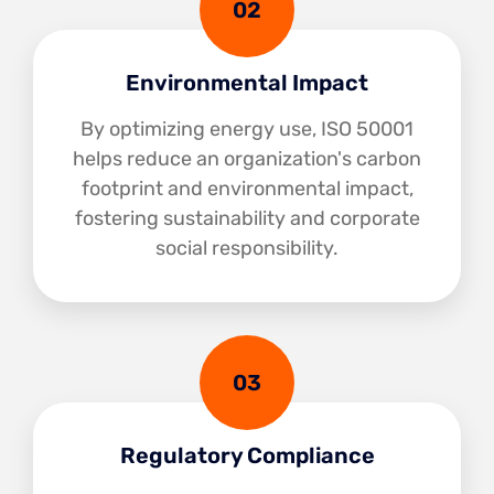
02
Environmental Impact
By optimizing energy use, ISO 50001
helps reduce an organization's carbon
footprint and environmental impact,
fostering sustainability and corporate
social responsibility.
03
Regulatory Compliance