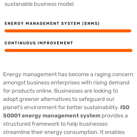
sustanable business model.
ENERGY MANAGEMENT SYSTEM (ENMS)
CONTINUOUS IMPROVEMENT
Energy management has become a raging concern
amongst business enterprises with rising demand
for products online. Businesses are looking to
adopt greener alternatives to safeguard our
planet’s environment for better sustainability.
ISO
50001 energy management system
provides a
structured framework to help businesses
streamline their energy consumption.
It enables