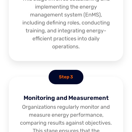
implementing the energy
management system (EnMS),
including defining roles, conducting
training, and integrating energy-
efficient practices into daily
operations.
Step 3
Monitoring and Measurement
Organizations regularly monitor and
measure energy performance,
comparing results against objectives.
This stage ensures that the