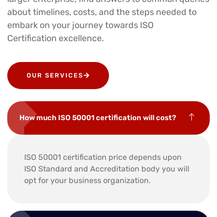
about timelines, costs, and the steps needed to
embark on your journey towards ISO
Certification excellence.
OUR SERVICES
How much ISO 50001 certification will cost?
ISO 50001 certification price depends upon
ISO Standard and Accreditation body you will
opt for your business organization.