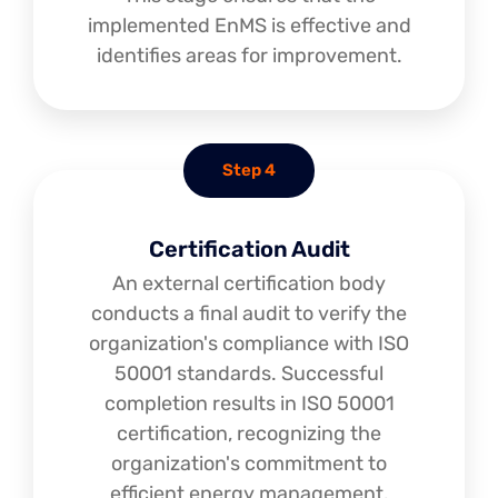
implemented EnMS is effective and
identifies areas for improvement.
Step 4
Certification Audit
An external certification body
conducts a final audit to verify the
organization's compliance with ISO
50001 standards. Successful
completion results in ISO 50001
certification, recognizing the
organization's commitment to
efficient energy management.