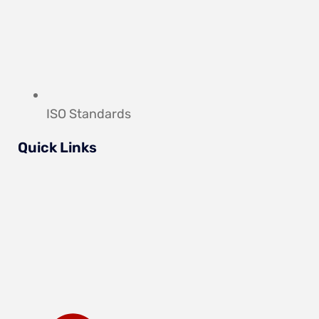
ISO Standards
Quick Links