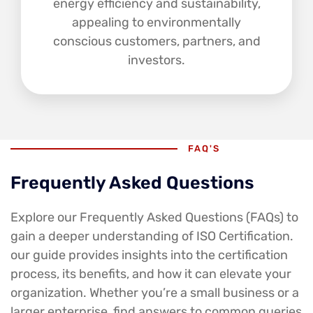
energy efficiency and sustainability,
appealing to environmentally
conscious customers, partners, and
investors.
FAQ'S
Frequently Asked Questions
Explore our Frequently Asked Questions (FAQs) to
gain a deeper understanding of ISO Certification.
our guide provides insights into the certification
process, its benefits, and how it can elevate your
organization. Whether you’re a small business or a
larger enterprise, find answers to common queries