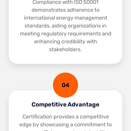
Compliance with ISO 50001
demonstrates adherence to
international energy management
standards, aiding organizations in
meeting regulatory requirements and
enhancing credibility with
stakeholders.
04
Competitive Advantage
Certification provides a competitive
edge by showcasing a commitment to