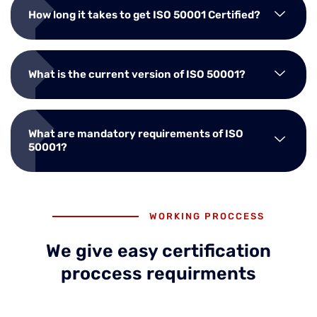
How long it takes to get ISO 50001 Certified?
What is the current version of ISO 50001?
What are mandatory requirements of ISO
50001?
WORKING PROCCESS
We give easy certification
proccess requirments