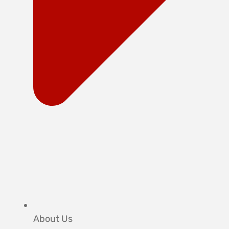
About Us