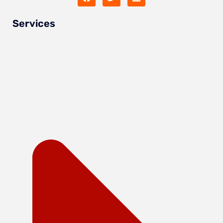
Services