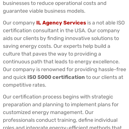
businesses to reduce operational costs and
guarantee viable business models.
Our company
IL Agency Services
is a not able ISO
certification consultant in the USA. Our company
aids our clients by finding innovative solutions to
saving energy costs. Our experts help build a
culture that paves the way to providing a
continuous path that leads to energy excellence.
Our company is renowned for providing hassle-free
and quick
ISO 5000 certification
to our clients at
competitive rates.
Our certification process begins with strategic
preparation and planning to implement plans for
customized energy management. Our
professionals conduct training, define individual
roles and integrate energy-efficient methods that