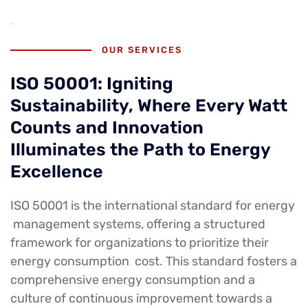
OUR SERVICES
ISO 50001: Igniting
Sustainability, Where Every Watt
Counts and Innovation
Illuminates the Path to Energy
Excellence
ISO 50001 is the international standard for energy
management systems, offering a structured
framework for organizations to prioritize their
energy consumption cost. This standard fosters a
comprehensive energy consumption and a
culture of continuous improvement towards a