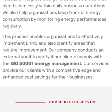
blend seamlessly within daily business operations.
We also help organizations keep track of energy
consumption by monitoring energy performances
regularly.
This process enables organizations to effectively
implement EnMS and also identify areas that
require improvement. Our company conducts an
external audit to verify if our clients comply with
the
ISO 50001 energy management.
Our services
provide our clients with a competitive edge and
enhanced cost savings for their businesses.
OUR BENEFITS SERVICE