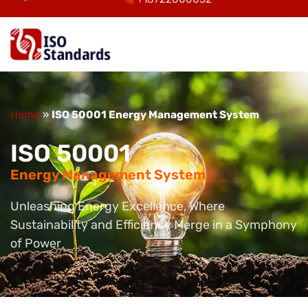
Home
»
ISO 50001 Energy Management System
ISO 50001
Energy Management System
Unleashing Energy Excellence, Where
Sustainability and Efficiency Merge in a Symphony
of Power