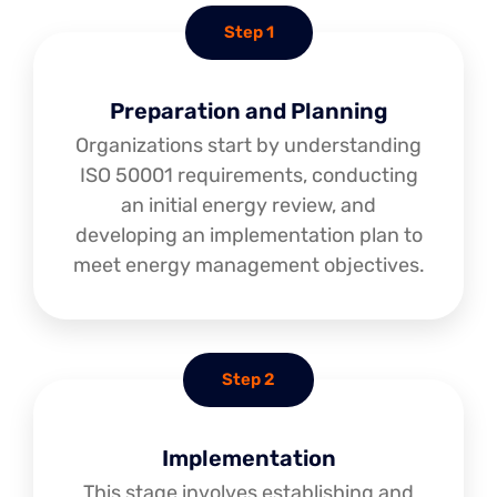
Step 1
Preparation and Planning
Organizations start by understanding
ISO 50001 requirements, conducting
an initial energy review, and
developing an implementation plan to
meet energy management objectives.
Step 2
Implementation
This stage involves establishing and