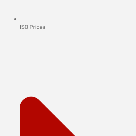
ISO Prices