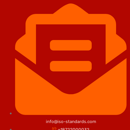
info@iso-standards.com
+18722000032