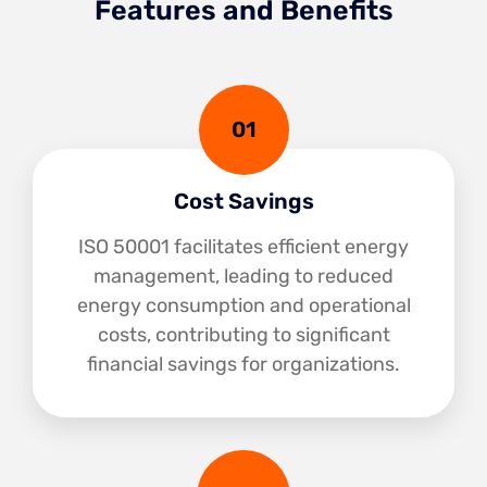
Features and Benefits
01
Cost Savings
ISO 50001 facilitates efficient energy
management, leading to reduced
energy consumption and operational
costs, contributing to significant
financial savings for organizations.