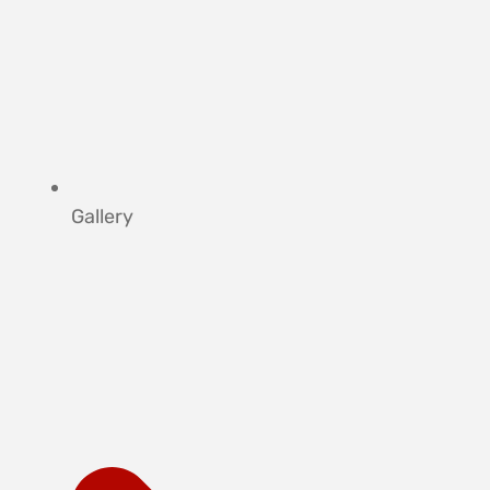
Gallery