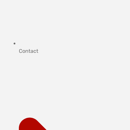
Contact