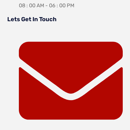
08 : 00 AM - 06 : 00 PM
Lets Get In Touch