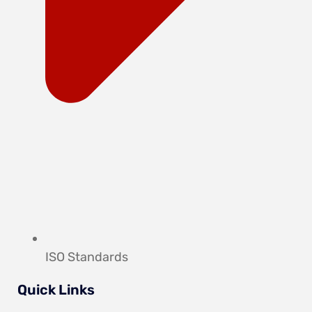
ISO Standards
Quick Links