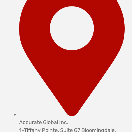
Accurate Global Inc.
1-Tiffany Pointe, Suite G7 Bloomingdale,