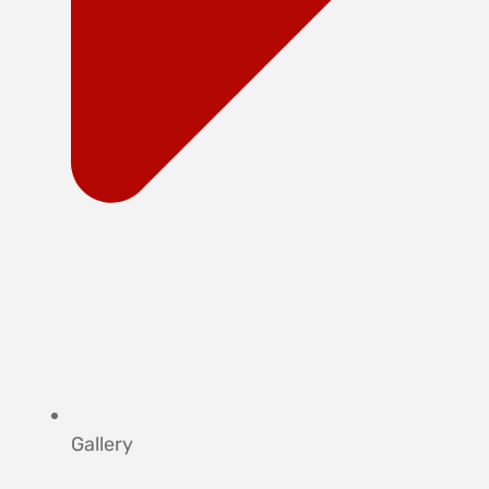
Gallery