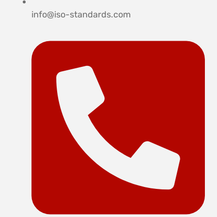
info@iso-standards.com