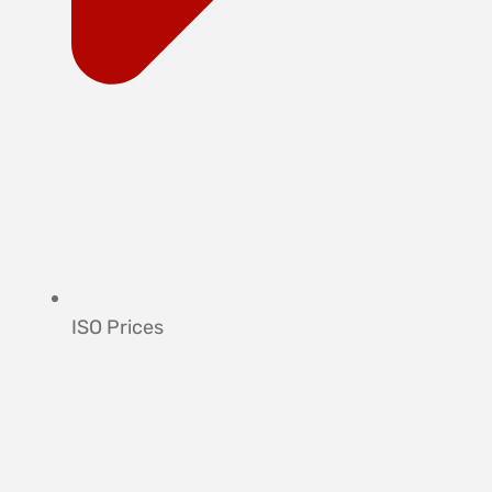
ISO Prices