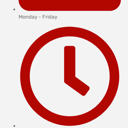
Monday - Friday