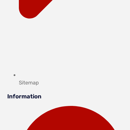
Sitemap
Information