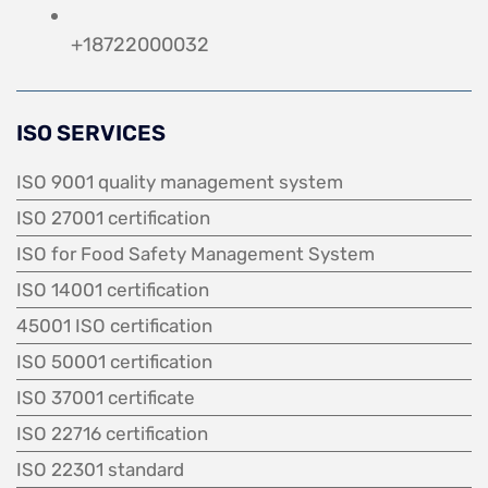
+18722000032
ISO SERVICES
ISO 9001 quality management system
ISO 27001 certification
ISO for Food Safety Management System
ISO 14001 certification
45001 ISO certification
ISO 50001 certification
ISO 37001 certificate
ISO 22716 certification
ISO 22301 standard