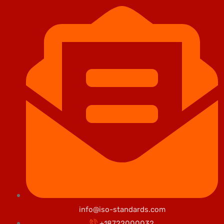
info@iso-standards.com
+18722000032