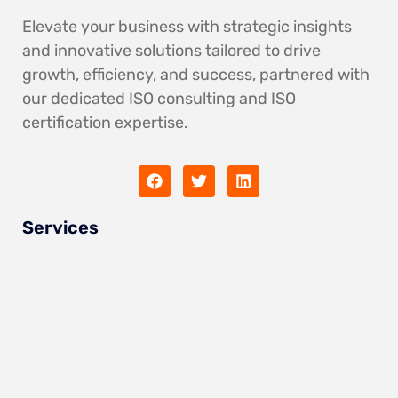
Elevate your business with strategic insights
and innovative solutions tailored to drive
growth, efficiency, and success, partnered with
our dedicated ISO consulting and ISO
certification expertise.
Services