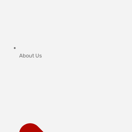
About Us