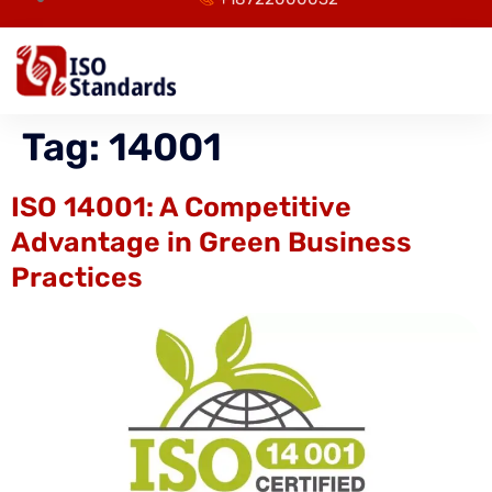
Tag:
14001
ISO 14001: A Competitive
Advantage in Green Business
Practices