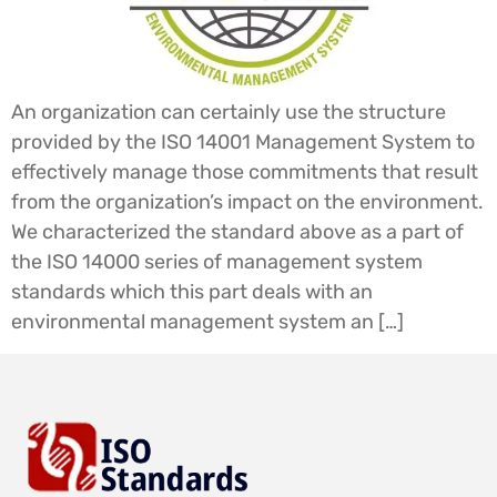
An organization can certainly use the structure
provided by the ISO 14001 Management System to
effectively manage those commitments that result
from the organization’s impact on the environment.
We characterized the standard above as a part of
the ISO 14000 series of management system
standards which this part deals with an
environmental management system an […]