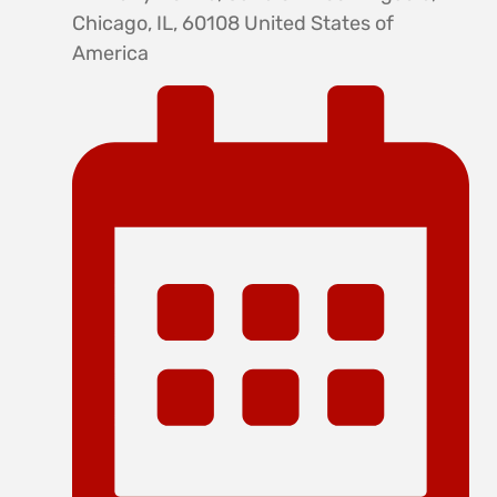
Chicago, IL, 60108 United States of
America