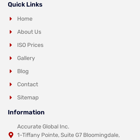
Quick Links
Home
About Us
ISO Prices
Gallery
Blog
Contact
Sitemap
Information
Accurate Global Inc.
1-Tiffany Pointe, Suite G7 Bloomingdale,