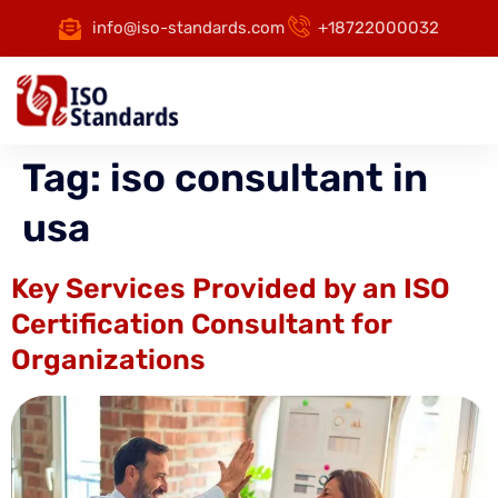
info@iso-standards.com
+18722000032
Tag:
iso consultant in
usa
Key Services Provided by an ISO
Certification Consultant for
Organizations