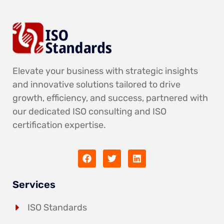
Elevate your business with strategic insights
and innovative solutions tailored to drive
growth, efficiency, and success, partnered with
our dedicated ISO consulting and ISO
certification expertise.
Services
ISO Standards