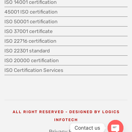
ISO 14001 certification
45001 ISO certification
ISO 50001 certification
ISO 37001 certificate
ISO 22716 certification
ISO 22301 standard
ISO 20000 certification
ISO Certification Services
ALL RIGHT RESERVED - DESIGNED BY LOGICS
INFOTECH
Contact us
Privacy Policy