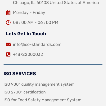
Chicago, IL, 60108 United States of America
Monday - Friday
08 : 00 AM - 06 : 00 PM
Lets Get In Touch
info@iso-standards.com
+18722000032
ISO SERVICES
ISO 9001 quality management system
ISO 27001 certification
ISO for Food Safety Management System