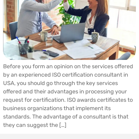
Before you form an opinion on the services offered
by an experienced ISO certification consultant in
USA, you should go through the key services
offered and their advantages in processing your
request for certification. ISO awards certificates to
business organizations that implement its
standards. The advantage of a consultant is that
they can suggest the […]