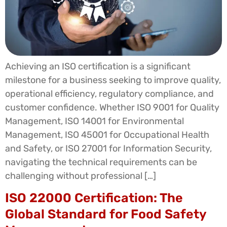
Achieving an ISO certification is a significant
milestone for a business seeking to improve quality,
operational efficiency, regulatory compliance, and
customer confidence. Whether ISO 9001 for Quality
Management, ISO 14001 for Environmental
Management, ISO 45001 for Occupational Health
and Safety, or ISO 27001 for Information Security,
navigating the technical requirements can be
challenging without professional […]
ISO 22000 Certification: The
Global Standard for Food Safety