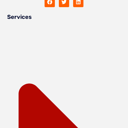
Services