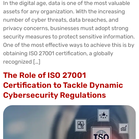
In the digital age, data is one of the most valuable
assets for any organization. With the increasing
number of cyber threats, data breaches, and
privacy concerns, businesses must adopt strong
security measures to protect sensitive information.
One of the most effective ways to achieve this is by
obtaining ISO 27001 certification, a globally
recognized […]
The Role of ISO 27001
Certification to Tackle Dynamic
Cybersecurity Regulations