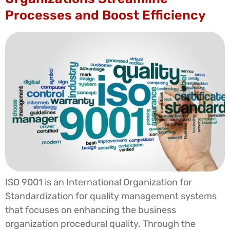
Processes and Boost Efficiency
ISO 9001 is an International Organization for
Standardization for quality management systems
that focuses on enhancing the business
organization procedural quality. Through the