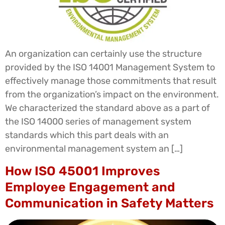
An organization can certainly use the structure
provided by the ISO 14001 Management System to
effectively manage those commitments that result
from the organization’s impact on the environment.
We characterized the standard above as a part of
the ISO 14000 series of management system
standards which this part deals with an
environmental management system an […]
How ISO 45001 Improves
Employee Engagement and
Communication in Safety Matters