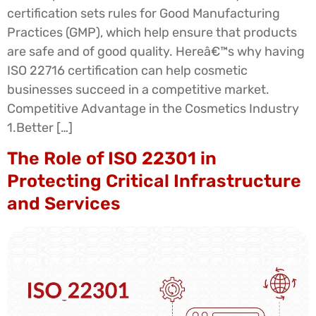
certification sets rules for Good Manufacturing
Practices (GMP), which help ensure that products
are safe and of good quality. Hereâ€™s why having
ISO 22716 certification can help cosmetic
businesses succeed in a competitive market.
Competitive Advantage in the Cosmetics Industry
1.Better […]
The Role of ISO 22301 in
Protecting Critical Infrastructure
and Services