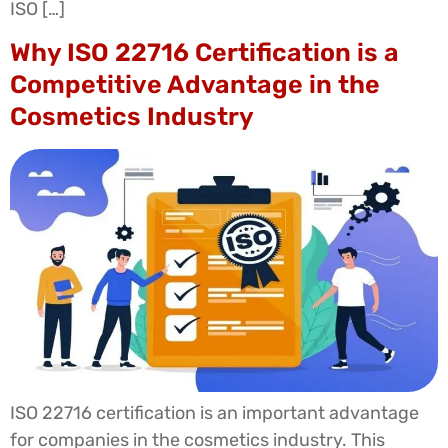
ISO […]
Why ISO 22716 Certification is a
Competitive Advantage in the
Cosmetics Industry
ISO 22716 certification is an important advantage
for companies in the cosmetics industry. This