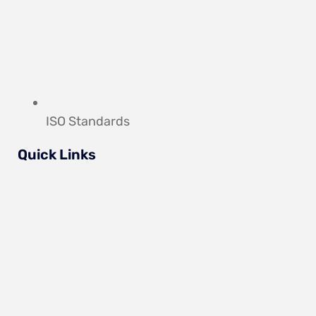
ISO Standards
Quick Links