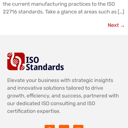
the current manufacturing practices to the ISO
22716 standards. Take a glance at areas such as […]
Next
→
Elevate your business with strategic insights
and innovative solutions tailored to drive
growth, efficiency, and success, partnered with
our dedicated ISO consulting and ISO
certification expertise.