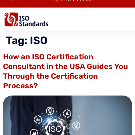
Tag:
ISO
How an ISO Certification
Consultant in the USA Guides You
Through the Certification
Process?