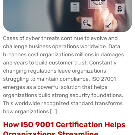
Cases of cyber threats continue to evolve and
challenge business operations worldwide. Data
breaches cost organizations millions in damages
and years to build customer trust. Constantly
changing regulations leave organizations
struggling to maintain compliance. ISO 27001
emerges as a powerful solution that helps
organizations build strong security foundations.
This worldwide recognized standard transforms
how organizations […]
How ISO 9001 Certification Helps
Organizations Streamline