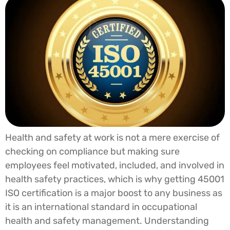
Health and safety at work is not a mere exercise of
checking on compliance but making sure
employees feel motivated, included, and involved in
health safety practices, which is why getting 45001
ISO certification is a major boost to any business as
it is an international standard in occupational
health and safety management. Understanding