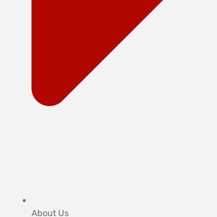
About Us