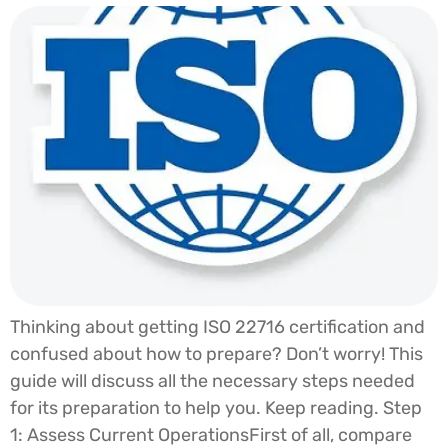
Thinking about getting ISO 22716 certification and
confused about how to prepare? Don’t worry! This
guide will discuss all the necessary steps needed
for its preparation to help you. Keep reading. Step
1: Assess Current OperationsFirst of all, compare