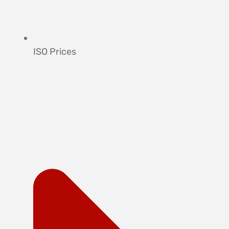
ISO Prices