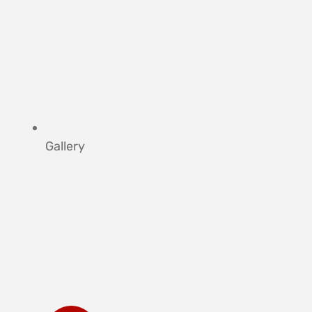
Gallery