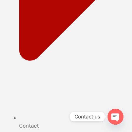
Contact us
Contact
OPEN 