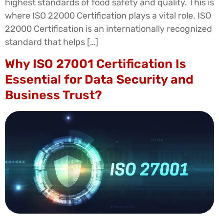
highest standards of food safety and quality. This is
where ISO 22000 Certification plays a vital role. ISO
22000 Certification is an internationally recognized
standard that helps […]
Why ISO 27001 Certification Is
Essential for Data Security and
Business Trust?