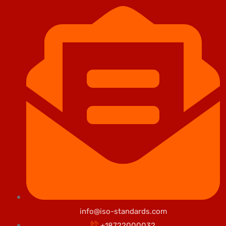
info@iso-standards.com
+18722000032