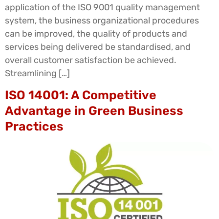
application of the ISO 9001 quality management
system, the business organizational procedures
can be improved, the quality of products and
services being delivered be standardised, and
overall customer satisfaction be achieved.
Streamlining […]
ISO 14001: A Competitive
Advantage in Green Business
Practices