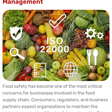
Management
Food safety has become one of the most critical
concerns for businesses involved in the food
supply chain. Consumers, regulators, and business
partners expect organizations to maintain the