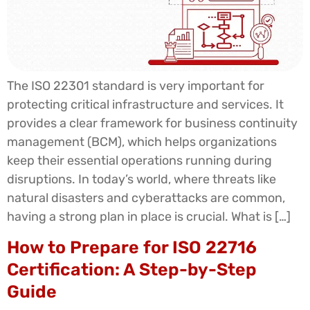
The ISO 22301 standard is very important for
protecting critical infrastructure and services. It
provides a clear framework for business continuity
management (BCM), which helps organizations
keep their essential operations running during
disruptions. In today’s world, where threats like
natural disasters and cyberattacks are common,
having a strong plan in place is crucial. What is […]
How to Prepare for ISO 22716
Certification: A Step-by-Step
Guide