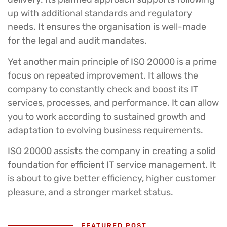
up with additional standards and regulatory
needs. It ensures the organisation is well-made
for the legal and audit mandates.
Yet another main principle of ISO 20000 is a prime
focus on repeated improvement. It allows the
company to constantly check and boost its IT
services, processes, and performance. It can allow
you to work according to sustained growth and
adaptation to evolving business requirements.
ISO 20000 assists the company in creating a solid
foundation for efficient IT service management. It
is about to give better efficiency, higher customer
pleasure, and a stronger market status.
FEATURED POST