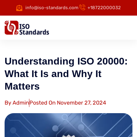
info@iso-standards.com
+18722000032
Understanding ISO 20000:
What It Is and Why It
Matters
By
Admin
Posted On
November 27, 2024