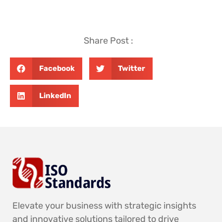
Share Post :
Facebook
Twitter
LinkedIn
Elevate your business with strategic insights
and innovative solutions tailored to drive