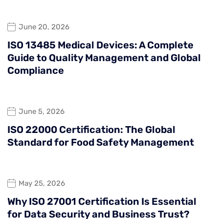
June 20, 2026
ISO 13485 Medical Devices: A Complete
Guide to Quality Management and Global
Compliance
June 5, 2026
ISO 22000 Certification: The Global
Standard for Food Safety Management
May 25, 2026
Why ISO 27001 Certification Is Essential
for Data Security and Business Trust?