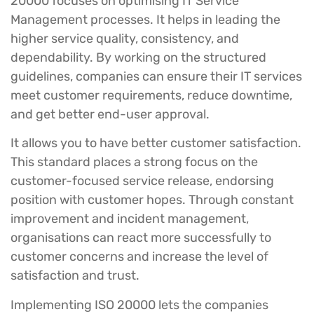
20000 focuses on optimising IT Service
Management processes. It helps in leading the
higher service quality, consistency, and
dependability. By working on the structured
guidelines, companies can ensure their IT services
meet customer requirements, reduce downtime,
and get better end-user approval.
It allows you to have better customer satisfaction.
This standard places a strong focus on the
customer-focused service release, endorsing
position with customer hopes. Through constant
improvement and incident management,
organisations can react more successfully to
customer concerns and increase the level of
satisfaction and trust.
Implementing ISO 20000 lets the companies