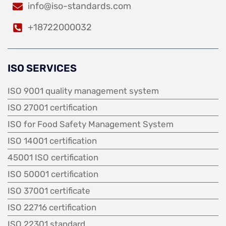
info@iso-standards.com
+18722000032
ISO SERVICES
ISO 9001 quality management system
ISO 27001 certification
ISO for Food Safety Management System
ISO 14001 certification
45001 ISO certification
ISO 50001 certification
ISO 37001 certificate
ISO 22716 certification
ISO 22301 standard