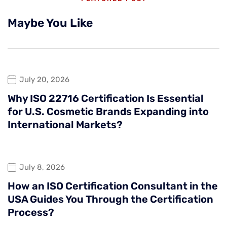
Maybe You Like
July 20, 2026
Why ISO 22716 Certification Is Essential
for U.S. Cosmetic Brands Expanding into
International Markets?
July 8, 2026
How an ISO Certification Consultant in the
USA Guides You Through the Certification
Process?