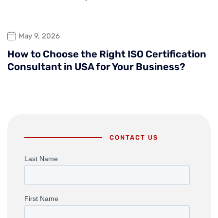
May 9, 2026
How to Choose the Right ISO Certification
Consultant in USA for Your Business?
CONTACT US