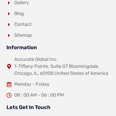
Gallery
Blog
Contact
Sitemap
Information
Accurate Global Inc.
1-Tiffany Pointe, Suite G7 Bloomingdale,
Chicago, IL, 60108 United States of America
Monday - Friday
08 : 00 AM - 06 : 00 PM
Lets Get In Touch