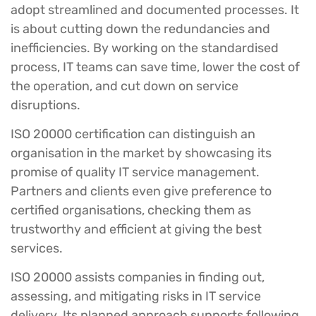
adopt streamlined and documented processes. It
is about cutting down the redundancies and
inefficiencies. By working on the standardised
process, IT teams can save time, lower the cost of
the operation, and cut down on service
disruptions.
ISO 20000 certification can distinguish an
organisation in the market by showcasing its
promise of quality IT service management.
Partners and clients even give preference to
certified organisations, checking them as
trustworthy and efficient at giving the best
services.
ISO 20000 assists companies in finding out,
assessing, and mitigating risks in IT service
delivery. Its planned approach supports following