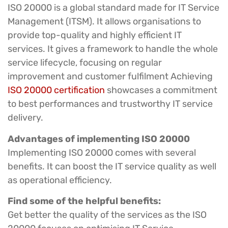
ISO 20000 is a global standard made for IT Service
Management (ITSM). It allows organisations to
provide top-quality and highly efficient IT
services. It gives a framework to handle the whole
service lifecycle, focusing on regular
improvement and customer fulfilment Achieving
ISO 20000 certification
showcases a commitment
to best performances and trustworthy IT service
delivery.
Advantages of implementing ISO 20000
Implementing ISO 20000 comes with several
benefits. It can boost the IT service quality as well
as operational efficiency.
Find some of the helpful benefits:
Get better the quality of the services as the ISO