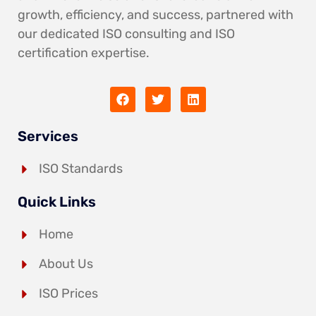
growth, efficiency, and success, partnered with
our dedicated ISO consulting and ISO
certification expertise.
Services
ISO Standards
Quick Links
Home
About Us
ISO Prices