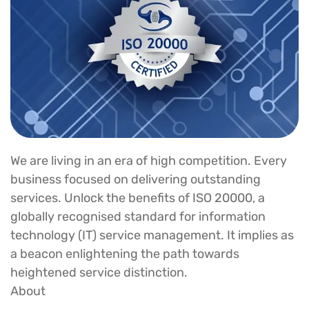
We are living in an era of high competition. Every
business focused on delivering outstanding
services. Unlock the benefits of ISO 20000, a
globally recognised standard for information
technology (IT) service management. It implies as
a beacon enlightening the path towards
heightened service distinction.
About