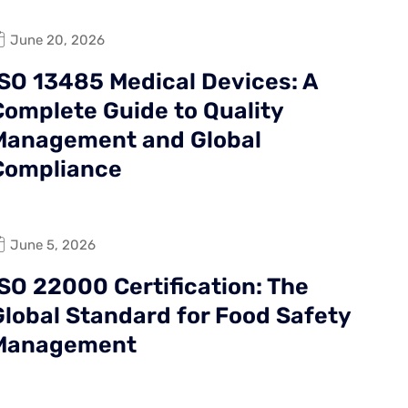
June 20, 2026
ISO 13485 Medical Devices: A
Complete Guide to Quality
Management and Global
Compliance
June 5, 2026
ISO 22000 Certification: The
Global Standard for Food Safety
Management