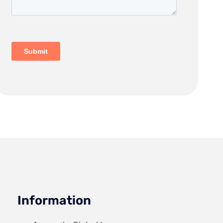
Information