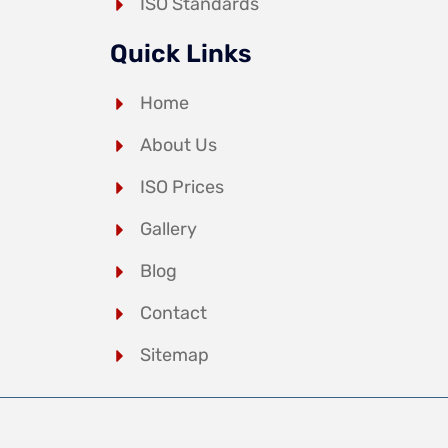
ISO Standards
Quick Links
Home
About Us
ISO Prices
Gallery
Blog
Contact
Sitemap