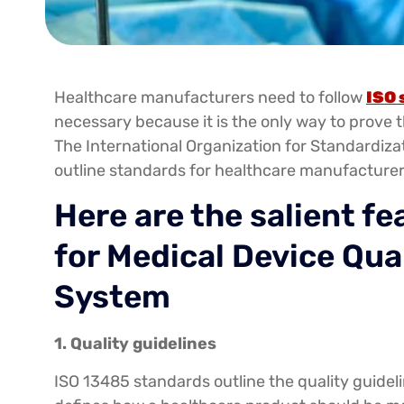
Healthcare manufacturers need to follow
ISO 
necessary because it is the only way to prove t
The International Organization for Standardizat
outline standards for healthcare manufacturer
Here are the salient f
for Medical Device Qu
System
1. Quality guidelines
ISO 13485 standards outline the quality guidel