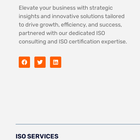
Elevate your business with strategic
insights and innovative solutions tailored
to drive growth, efficiency, and success,
partnered with our dedicated ISO
consulting and ISO certification expertise.
ISO SERVICES