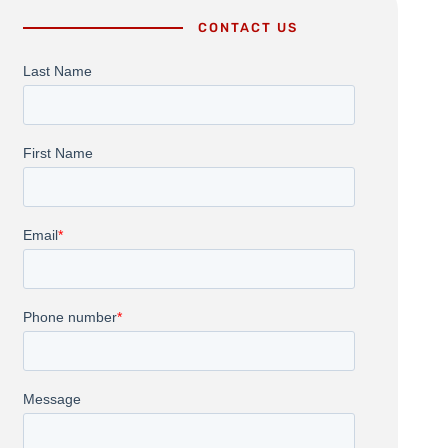
CONTACT US