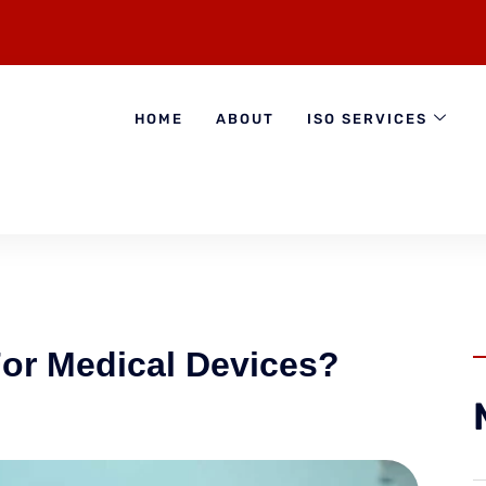
HOME
ABOUT
ISO SERVICES
or Medical Devices?