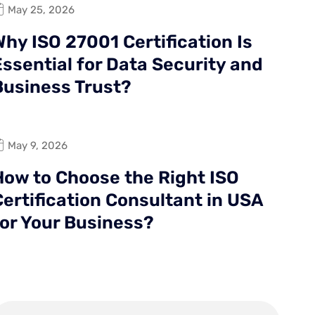
May 25, 2026
hy ISO 27001 Certification Is
Essential for Data Security and
Business Trust?
May 9, 2026
How to Choose the Right ISO
Certification Consultant in USA
for Your Business?