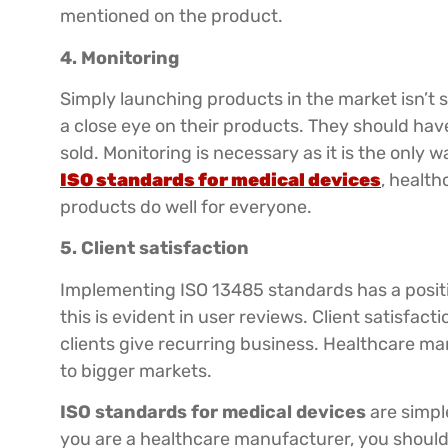
mentioned on the product.
4. Monitoring
Simply launching products in the market isn’t 
a close eye on their products. They should hav
sold. Monitoring is necessary as it is the only 
ISO standards for medical devices
, healt
products do well for everyone.
5. Client satisfaction
Implementing ISO 13485 standards has a positiv
this is evident in user reviews. Client satisfact
clients give recurring business. Healthcare m
to bigger markets.
ISO standards for medical devices
are simpl
you are a healthcare manufacturer, you should 