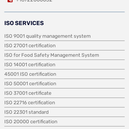
ISO SERVICES
ISO 9001 quality management system
ISO 27001 certification
ISO for Food Safety Management System
ISO 14001 certification
45001 ISO certification
ISO 50001 certification
ISO 37001 certificate
ISO 22716 certification
ISO 22301 standard
ISO 20000 certification