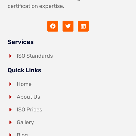
certification expertise.
Services
ISO Standards
Quick Links
Home
About Us
ISO Prices
Gallery
Blog