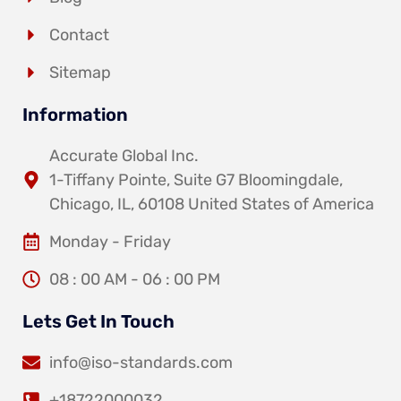
Contact
Sitemap
Information
Accurate Global Inc.
1-Tiffany Pointe, Suite G7 Bloomingdale,
Chicago, IL, 60108 United States of America
Monday - Friday
08 : 00 AM - 06 : 00 PM
Lets Get In Touch
info@iso-standards.com
+18722000032