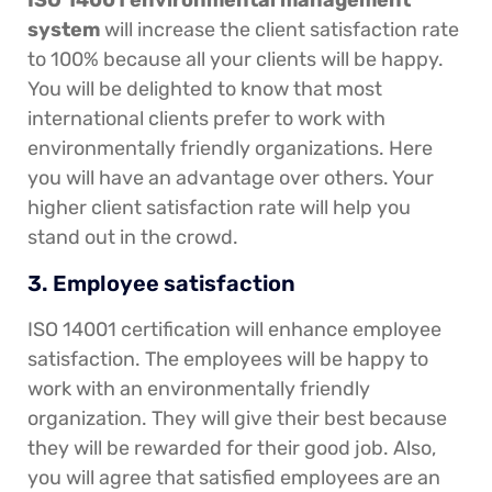
ISO 14001 environmental management
system
will increase the client satisfaction rate
to 100% because all your clients will be happy.
You will be delighted to know that most
international clients prefer to work with
environmentally friendly organizations. Here
you will have an advantage over others. Your
higher client satisfaction rate will help you
stand out in the crowd.
3. Employee satisfaction
ISO 14001 certification will enhance employee
satisfaction. The employees will be happy to
work with an environmentally friendly
organization. They will give their best because
they will be rewarded for their good job. Also,
you will agree that satisfied employees are an