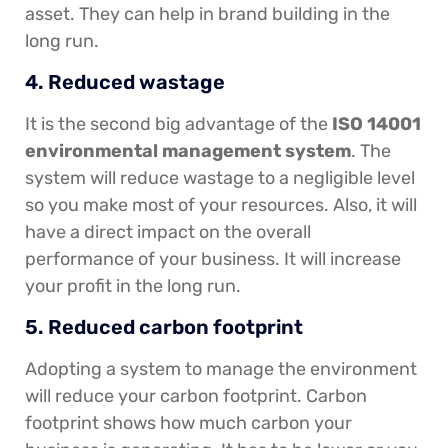
asset. They can help in brand building in the
long run.
4. Reduced wastage
It is the second big advantage of the
ISO 14001
environmental management system
. The
system will reduce wastage to a negligible level
so you make most of your resources. Also, it will
have a direct impact on the overall
performance of your business. It will increase
your profit in the long run.
5. Reduced carbon footprint
Adopting a system to manage the environment
will reduce your carbon footprint. Carbon
footprint shows how much carbon your