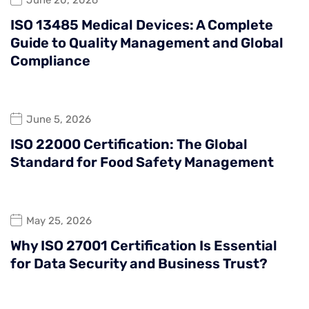
ISO 13485 Medical Devices: A Complete
Guide to Quality Management and Global
Compliance
June 5, 2026
ISO 22000 Certification: The Global
Standard for Food Safety Management
May 25, 2026
Why ISO 27001 Certification Is Essential
for Data Security and Business Trust?