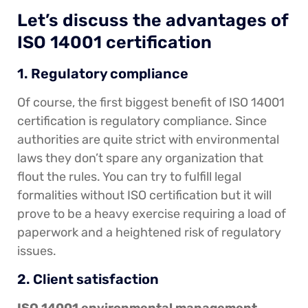
Let’s discuss the advantages of
ISO 14001 certification
1. Regulatory compliance
Of course, the first biggest benefit of ISO 14001
certification is regulatory compliance. Since
authorities are quite strict with environmental
laws they don’t spare any organization that
flout the rules. You can try to fulfill legal
formalities without ISO certification but it will
prove to be a heavy exercise requiring a load of
paperwork and a heightened risk of regulatory
issues.
2. Client satisfaction