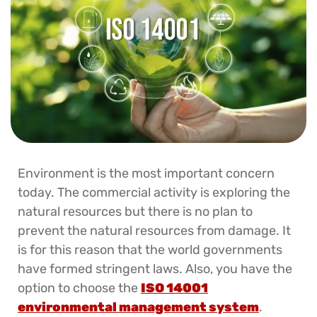
Environment is the most important concern
today. The commercial activity is exploring the
natural resources but there is no plan to
prevent the natural resources from damage. It
is for this reason that the world governments
have formed stringent laws. Also, you have the
option to choose the
ISO 14001
environmental management system
.