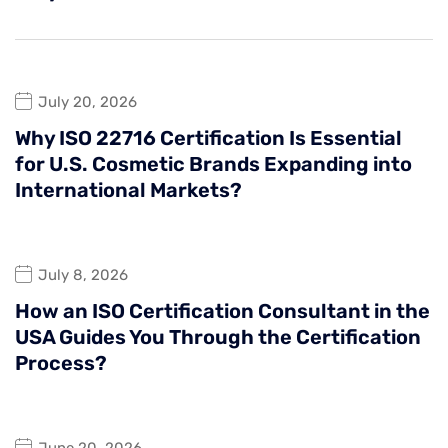
July 20, 2026
Why ISO 22716 Certification Is Essential
for U.S. Cosmetic Brands Expanding into
International Markets?
July 8, 2026
How an ISO Certification Consultant in the
USA Guides You Through the Certification
Process?
June 20, 2026