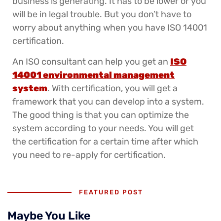
business is generating. It has to be lower or you
will be in legal trouble. But you don’t have to
worry about anything when you have ISO 14001
certification.
An ISO consultant can help you get an
ISO
14001 environmental management
system
. With certification, you will get a
framework that you can develop into a system.
The good thing is that you can optimize the
system according to your needs. You will get
the certification for a certain time after which
you need to re-apply for certification.
FEATURED POST
Maybe You Like