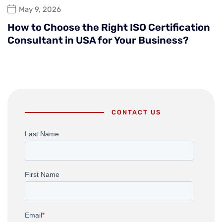
May 9, 2026
How to Choose the Right ISO Certification
Consultant in USA for Your Business?
CONTACT US