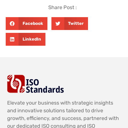
Share Post :
Facebook
Twitter
LinkedIn
Elevate your business with strategic insights
and innovative solutions tailored to drive
growth, efficiency, and success, partnered with
our dedicated ISO consulting and ISO