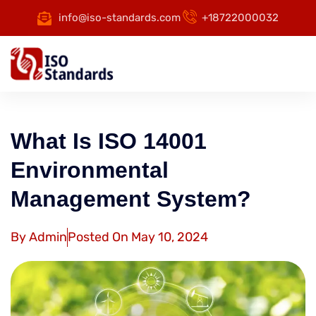
info@iso-standards.com
+18722000032
What Is ISO 14001
Environmental
Management System?
By
Admin
Posted On
May 10, 2024